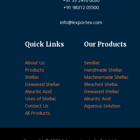
+91 98312 05500
info@lexportex.com
Quick Links
Our Products
About Us
Seedlac
Products
Handmade Shellac
Shellac
Machinemade Shellac
Dewaxed Shellac
Bleached Shellac
Aleuritic Acid
Dewaxed Shellac
Uses of Shellac
Aleuritic Acid
Contact Us
Aqueous Solution
All Products