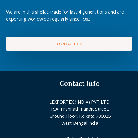
We are in this shellac trade for last 4 generations and are
exporting worldwide regularly since 1983
CONTACT US
Contact Info
LEXPORTEX (INDIA) PVT.LTD.
19A, Prannath Pandit Street,
Ground Floor, Kolkata 700025
West Bengal India
+91 33 2476 6030