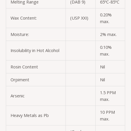
Melting Range
(DAB 9)
65ºC-85ºC
0.20%
Wax Content:
(USP XXI)
max.
Moisture:
2% max.
0.10%
Insolubility in Hot Alcohol
max.
Rosin Content
Nil
Orpiment
Nil
1.5 PPM
Arsenic
max.
10 PPM
Heavy Metals as Pb
max.