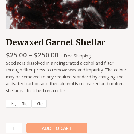
Dewaxed Garnet Shellac
$
25.00
–
$
250.00
+ Free Shipping
Seedlac is dissolved in a refrigerated alcohol and filter
through filter press to remove wax and impurity. The colour
may be removed to any required standard by charging the
activated carbon and then alcohol is recovered and molten
shellac is stretched on a roller.
1Kg
5Kg
10Kg
ADD TO CART