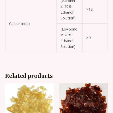
(Gardner
in 20%
>18
Ethanol
Solution)
Colour Index
(Lovibond
in 20%
>9
Ethanol
Solution)
Related products