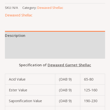
SKU:
N/A
Category:
Dewaxed Shellac
Dewaxed Shellac
Description
Additional information
Reviews (0)
Specification of
Dewaxed Garnet Shellac
Acid Value
(DAB 9)
65-80
Ester Value
(DAB 9)
125-160
Saponification Value
(DAB 9)
190-230