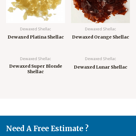
Dewaxed Shellac
Dewaxed Shellac
Dewaxed Platina Shellac
Dewaxed Orange Shellac
Dewaxed Shellac
Dewaxed Shellac
Dewaxed Super Blonde
Dewaxed Lunar Shellac
Shellac
Need A Free Estimate ?