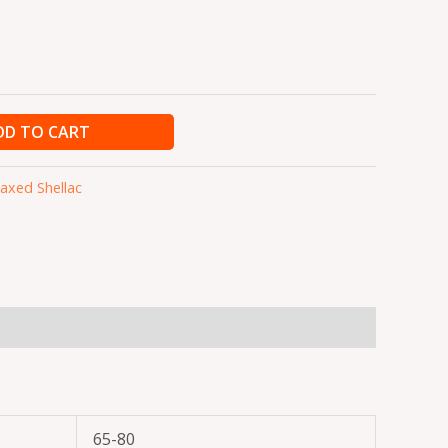
DD TO CART
xed Shellac
65-80