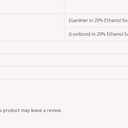
(Gardner in 20% Ethanol So
(Lovibond in 20% Ethanol S
 product may leave a review.