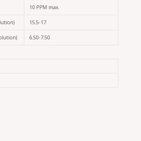
10 PPM max.
lution)
15.5-17
olution)
6.50-7.50