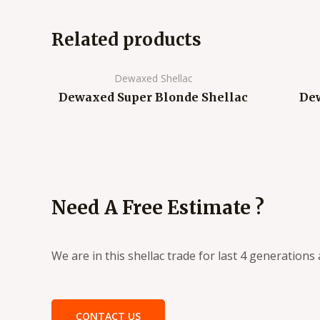
Related products
Dewaxed Shellac
Dewaxed Super Blonde Shellac
Dew
Need A Free Estimate ?
We are in this shellac trade for last 4 generation
CONTACT US