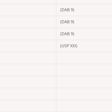
(DAB 9)
(DAB 9)
(DAB 9)
(USP XXI)