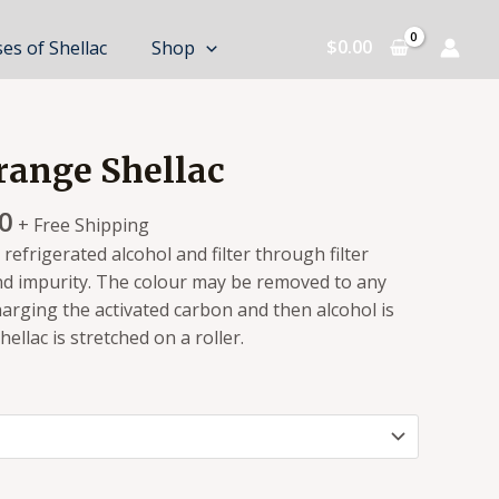
$
0.00
es of Shellac
Shop
ange Shellac
0
+ Free Shipping
a refrigerated alcohol and filter through filter
d impurity. The colour may be removed to any
arging the activated carbon and then alcohol is
llac is stretched on a roller.