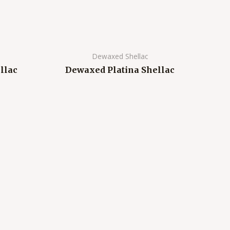
Dewaxed Shellac
llac
Dewaxed Platina Shellac