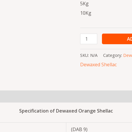
5Kg
10Kg
A
SKU:
N/A
Category:
Dewa
Dewaxed Shellac
(0)
Specification of Dewaxed Orange Shellac
(DAB 9)