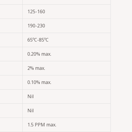
125-160
190-230
65ºC-85ºC
0.20% max.
2% max.
0.10% max.
Nil
Nil
1.5 PPM max.