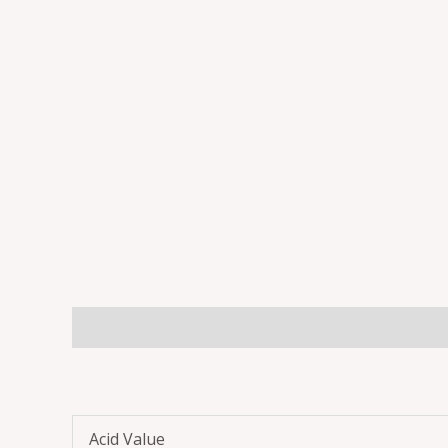
Description
Additional information
Reviews 
Acid Value