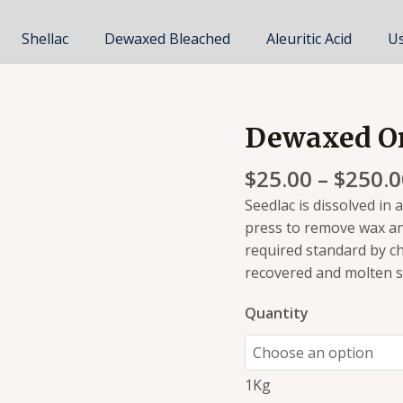
Shellac
Dewaxed Bleached
Aleuritic Acid
Us
Dewaxed Or
Dewaxed
Orange
$
25.00
–
$
250.0
Shellac
quantity
Seedlac is dissolved in 
press to remove wax an
required standard by ch
recovered and molten she
Quantity
1Kg