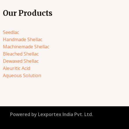
Our Products
Seedlac
Handmade Shellac
Machinemade Shellac
Bleached Shellac
Dewaxed Shellac
Aleuritic Acid
Aqueous Solution
Powered by Lexportex India Pvt. Ltd.