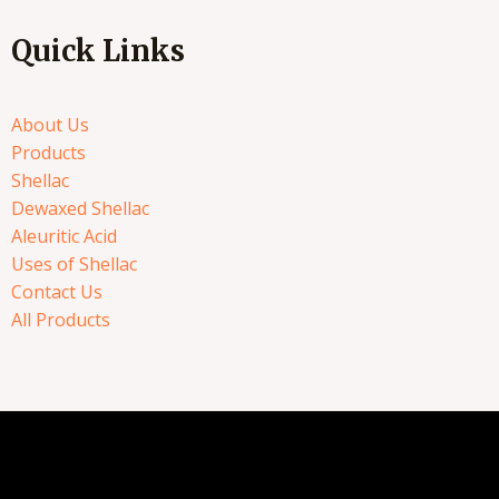
Quick Links
About Us
Products
Shellac
Dewaxed Shellac
Aleuritic Acid
Uses of Shellac
Contact Us
All Products