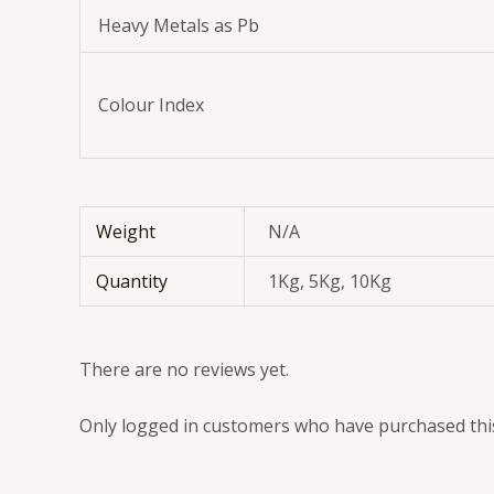
Heavy Metals as Pb
Colour Index
Weight
N/A
Quantity
1Kg, 5Kg, 10Kg
There are no reviews yet.
Only logged in customers who have purchased this