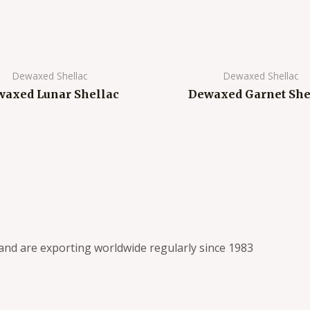
Dewaxed Shellac
Dewaxed Shellac
axed Lunar Shellac
Dewaxed Garnet She
s and are exporting worldwide regularly since 1983