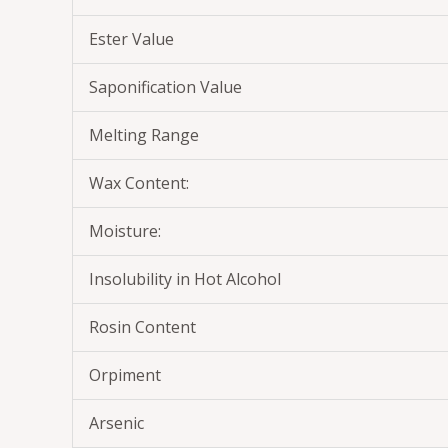
Ester Value
Saponification Value
Melting Range
Wax Content:
Moisture:
Insolubility in Hot Alcohol
Rosin Content
Orpiment
Arsenic