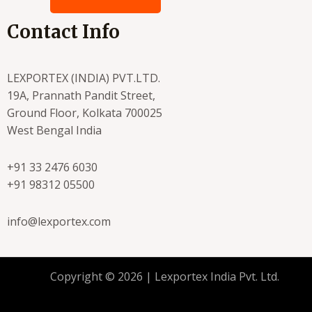
Contact Info
LEXPORTEX (INDIA) PVT.LTD.
19A, Prannath Pandit Street,
Ground Floor, Kolkata 700025
West Bengal India
+91 33 2476 6030
+91 98312 05500
info@lexportex.com
Copyright © 2026 | Lexportex India Pvt. Ltd.